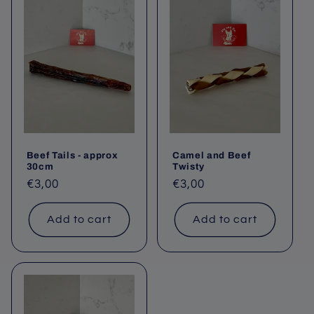
Beef Tails - approx
Camel and Beef
30cm
Twisty
Regular
€3,00
Regular
€3,00
price
price
Add to cart
Add to cart