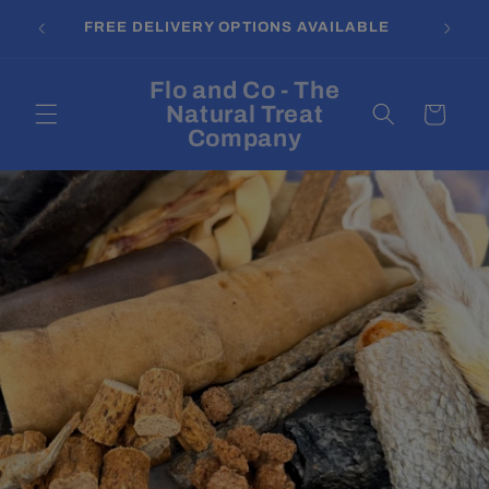
Skip to
FREE DELIVERY OPTIONS AVAILABLE
content
Flo and Co - The
Natural Treat
Cart
Company