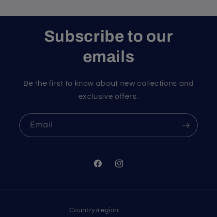
Subscribe to our
emails
Be the first to know about new collections and
exclusive offers.
Email
Facebook
Instagram
Country/region