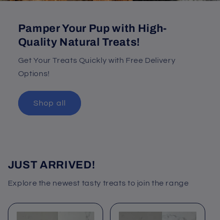
Pamper Your Pup with High-
Quality Natural Treats!
Get Your Treats Quickly with Free Delivery
Options!
Shop all
JUST ARRIVED!
Explore the newest tasty treats to join the range