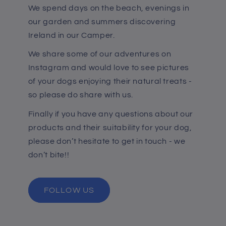
We spend days on the beach, evenings in
our garden and summers discovering
Ireland in our Camper.
We share some of our adventures on
Instagram and would love to see pictures
of your dogs enjoying their natural treats -
so please do share with us.
Finally if you have any questions about our
products and their suitability for your dog,
please don’t hesitate to get in touch - we
don’t bite!!
FOLLOW US