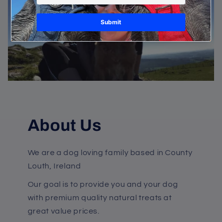
About Us
We are a dog loving family based in County
Louth, Ireland
Our goal is to provide you and your dog
with premium quality natural treats at
great value prices.