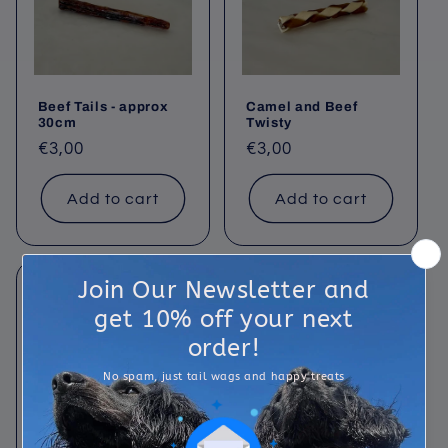
t
i
o
Beef Tails - approx
Camel and Beef
n
30cm
Twisty
Regular
€3,00
Regular
€3,00
:
price
price
Add to cart
Add to cart